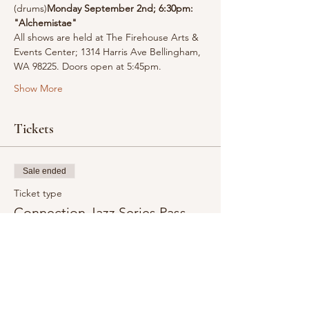
(drums)
Monday September 2nd; 6:30pm: 
"Alchemistae"
All shows are held at The Firehouse Arts & 
Events Center; 1314 Harris Ave Bellingham, 
WA 98225. Doors open at 5:45pm.
Show More
Tickets
Sale ended
Ticket type
Connection Jazz Series Pass
Admission to all four Connection Jazz Series 
Concerts:

June 3, 2024 6:30pm - Equilibrium

July 1, 2024 6:30pm - Nocturnum

August 5, 2024 6:30pm - Elementum

September 2, 2024 6:30pm - Alchemistae