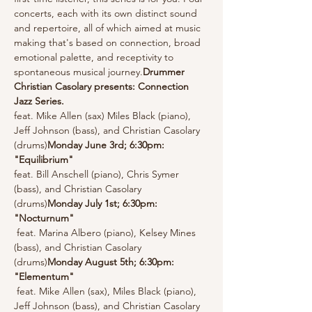
concerts, each with its own distinct sound 
and repertoire, all of which aimed at music 
making that's based on connection, broad 
emotional palette, and receptivity to 
spontaneous musical journey.
Drummer 
Christian Casolary presents: Connection 
Jazz Series. 
feat. Mike Allen (sax) Miles Black (piano), 
Jeff Johnson (bass), and Christian Casolary 
(drums)
Monday June 3rd; 6:30pm: 
"Equilibrium" 
feat. Bill Anschell (piano), Chris Symer 
(bass), and Christian Casolary 
(drums)
Monday July 1st; 6:30pm: 
"Nocturnum" 
 feat. Marina Albero (piano), Kelsey Mines 
(bass), and Christian Casolary 
(drums)
Monday August 5th; 6:30pm: 
"Elementum"
 feat. Mike Allen (sax), Miles Black (piano), 
Jeff Johnson (bass), and Christian Casolary 