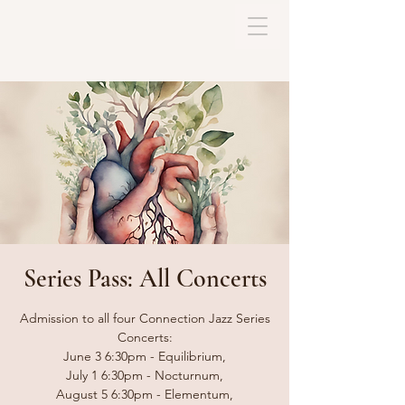
Series Pass: All Concerts
Admission to all four Connection Jazz Series
Concerts:
June 3 6:30pm - Equilibrium,
July 1 6:30pm - Nocturnum,
August 5 6:30pm - Elementum,