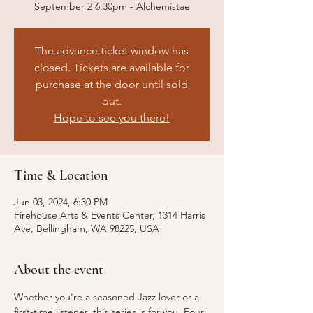
September 2 6:30pm - Alchemistae
The advance ticket window has
closed. Tickets are available for
purchase at the door until sold
out.
Hope to see you there!
Time & Location
Jun 03, 2024, 6:30 PM
Firehouse Arts & Events Center, 1314 Harris
Ave, Bellingham, WA 98225, USA
About the event
Whether you're a seasoned Jazz lover or a 
first-time listener, this series is for you. Four 